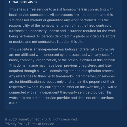
LEGAL DISCLAIMER
This site is a free service to assist homeowners in connecting with
local service contractors. All contractors are independent and this
site does not warrant or guarantee any work performed. It is the
responsibility of the homeowner to verify that the hired contractor
furnishes the necessary license and insurance required for the work
being performed. All persons depicted in a photo or video are actors
or models and not contractors listed on this site.
This website is an independent marketing and referral platform. We
are not affiliated with, endorsed by, or associated with any specific
brand, company, organization, or the previous owner of this domain.
This domain name may have been previously registered and later
acquired through a lawful domain registration or expiration process.
Any references to third-party trademarks, brand names, or services
are for identification purposes only and remain the property of their
respective owners. By calling the number on this website, you will be
connected with an independent third-party service provider. This
website is not a direct service provider and does not offer services
itself.
© 2026 HomeConnect Pro. All rights reserved.
Privacy Policy
Terms of Service