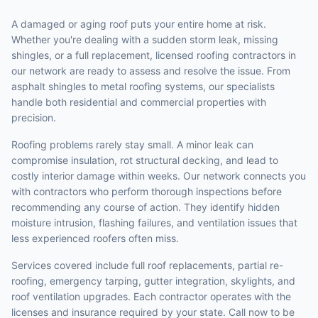
A damaged or aging roof puts your entire home at risk.
Whether you're dealing with a sudden storm leak, missing
shingles, or a full replacement, licensed roofing contractors in
our network are ready to assess and resolve the issue. From
asphalt shingles to metal roofing systems, our specialists
handle both residential and commercial properties with
precision.
Roofing problems rarely stay small. A minor leak can
compromise insulation, rot structural decking, and lead to
costly interior damage within weeks. Our network connects you
with contractors who perform thorough inspections before
recommending any course of action. They identify hidden
moisture intrusion, flashing failures, and ventilation issues that
less experienced roofers often miss.
Services covered include full roof replacements, partial re-
roofing, emergency tarping, gutter integration, skylights, and
roof ventilation upgrades. Each contractor operates with the
licenses and insurance required by your state. Call now to be