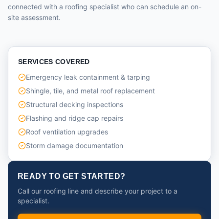
connected with a roofing specialist who can schedule an on-
site assessment.
SERVICES COVERED
Emergency leak containment & tarping
Shingle, tile, and metal roof replacement
Structural decking inspections
Flashing and ridge cap repairs
Roof ventilation upgrades
Storm damage documentation
READY TO GET STARTED?
Call our roofing line and describe your project to a
specialist.