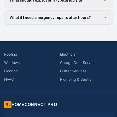
What should I expect on a typical job site?
What if I need emergency repairs after hours?
Roofing
Electrician
Windows
Garage Door Services
Flooring
Gutter Services
HVAC
Plumbing & Septic
HOMECONNECT PRO