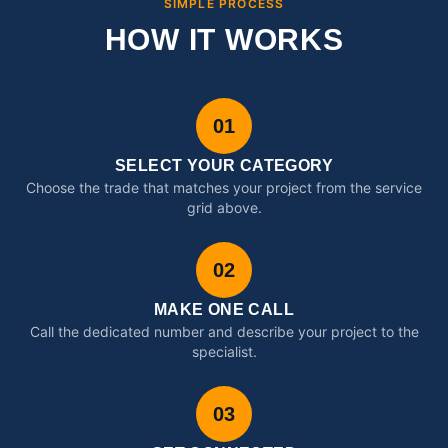
SIMPLE PROCESS
HOW IT WORKS
01
SELECT YOUR CATEGORY
Choose the trade that matches your project from the service
grid above.
02
MAKE ONE CALL
Call the dedicated number and describe your project to the
specialist.
03