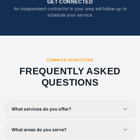
GET CONNECTED
An independent contractor in your area will follow up to
schedule your service.
COMMON QUESTIONS
FREQUENTLY ASKED
QUESTIONS
What services do you offer?
What areas do you serve?