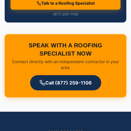
Talk to a Roofing Specialist
(877) 259-1106
SPEAK WITH A ROOFING
SPECIALIST NOW
Connect directly with an independent contractor in your
area.
Call (877) 259-1106