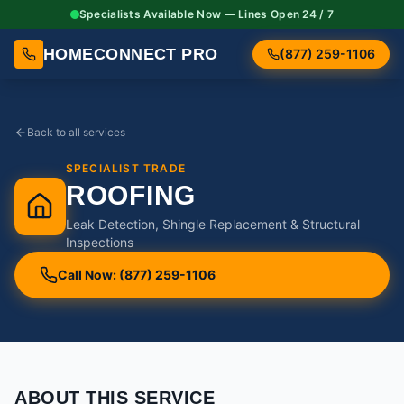
Specialists Available Now — Lines Open 24 / 7
HOMECONNECT PRO
(877) 259-1106
Back to all services
SPECIALIST TRADE
ROOFING
Leak Detection, Shingle Replacement & Structural
Inspections
Call Now: (877) 259-1106
ABOUT THIS SERVICE