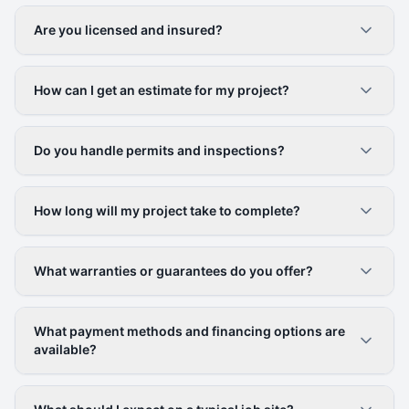
Are you licensed and insured?
How can I get an estimate for my project?
Do you handle permits and inspections?
How long will my project take to complete?
What warranties or guarantees do you offer?
What payment methods and financing options are
available?