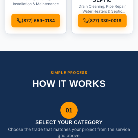
SEPTIC
Installation & Maintenance
Drain Cleaning, Pipe Repair,
Water Heaters & Septic
Service
(877) 659-0184
(877) 339-0018
SIMPLE PROCESS
HOW IT WORKS
01
SELECT YOUR CATEGORY
Choose the trade that matches your project from the service
grid above.