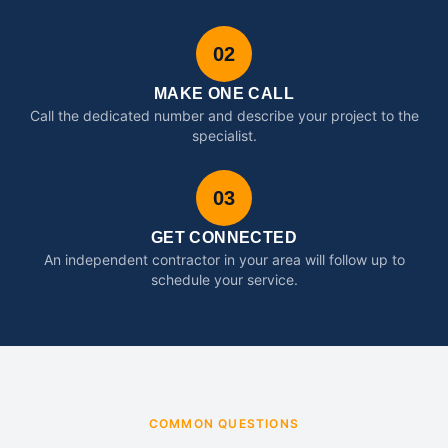
02
MAKE ONE CALL
Call the dedicated number and describe your project to the
specialist.
03
GET CONNECTED
An independent contractor in your area will follow up to
schedule your service.
COMMON QUESTIONS