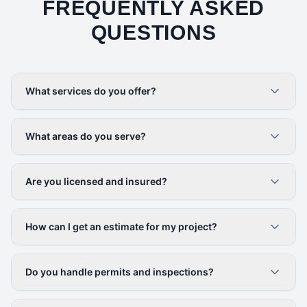
FREQUENTLY ASKED
QUESTIONS
What services do you offer?
What areas do you serve?
Are you licensed and insured?
How can I get an estimate for my project?
Do you handle permits and inspections?