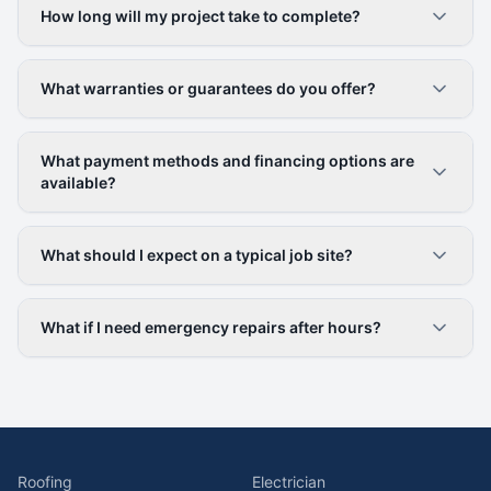
How long will my project take to complete?
What warranties or guarantees do you offer?
What payment methods and financing options are
available?
What should I expect on a typical job site?
What if I need emergency repairs after hours?
Roofing
Electrician