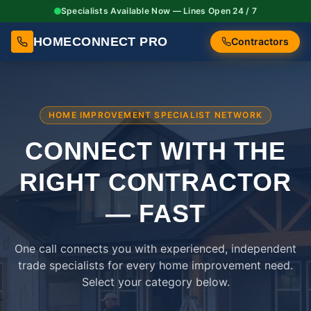
Specialists Available Now — Lines Open 24 / 7
HOMECONNECT PRO
Contractors
HOME IMPROVEMENT SPECIALIST NETWORK
CONNECT WITH THE
RIGHT
CONTRACTOR
— FAST
One call connects you with experienced, independent
trade specialists for every home improvement need.
Select your category below.