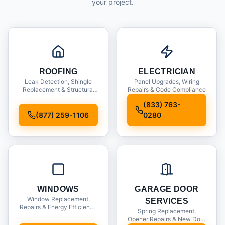
your project.
ROOFING
ELECTRICIAN
Leak Detection, Shingle
Panel Upgrades, Wiring
Replacement & Structural
Repairs & Code Compliance
Inspections
(833) 763-
(877) 259-1106
0280
WINDOWS
GARAGE DOOR
Window Replacement,
SERVICES
Repairs & Energy Efficiency
Spring Replacement,
Upgrades
Opener Repairs & New Door