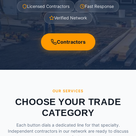
Licensed Contractors
Fast Response
Verified Network
Contractors
OUR SERVICES
CHOOSE YOUR TRADE
CATEGORY
Each button dials a dedicated line for that specialty.
Independent contractors in our network are ready to discuss