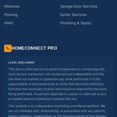
Windows
Garage Door Services
Flooring
Gutter Services
HVAC
Plumbing & Septic
HOMECONNECT PRO
LEGAL DISCLAIMER
This site is a free service to assist homeowners in connecting with
local service contractors. All contractors are independent and this
site does not warrant or guarantee any work performed. It is the
responsibility of the homeowner to verify that the hired contractor
furnishes the necessary license and insurance required for the work
being performed. All persons depicted in a photo or video are actors
or models and not contractors listed on this site.
This website is an independent marketing and referral platform. We
are not affiliated with, endorsed by, or associated with any specific
brand, company, organization, or the previous owner of this domain.