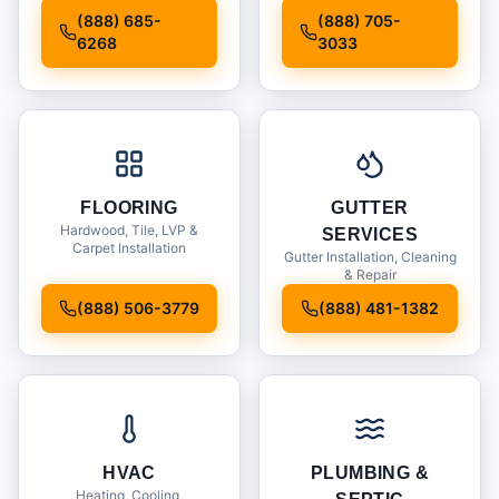
Installation
(888) 685-
(888) 705-
6268
3033
FLOORING
GUTTER
Hardwood, Tile, LVP &
SERVICES
Carpet Installation
Gutter Installation, Cleaning
& Repair
(888) 506-3779
(888) 481-1382
HVAC
PLUMBING &
Heating, Cooling,